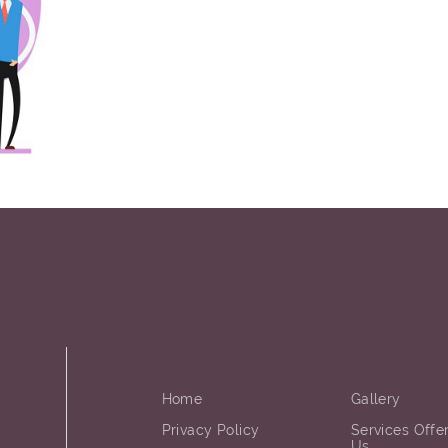
Home
Gallery
Privacy Policy
Services Offe
Us