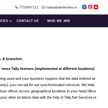
7715047111
sales@aimtechbs.in
ICES
CONTACT US
WHO WE ARE
e, & branches.
ore Tally licenses (implemented at different locations)
eing used and your business requires that the data entered at
ion(s), you can opt for our synchronization services. We help
ious offices across geographical locations to your head office
our other locations data with the help of Tally.Net Services or