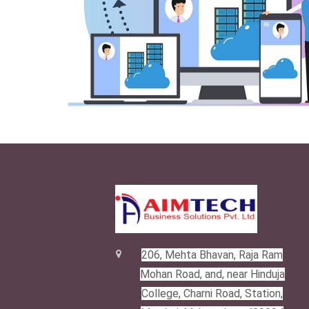
206, Mehta Bhavan, Raja Ram
Mohan Road, and, near Hinduja
College, Charni Road, Station,