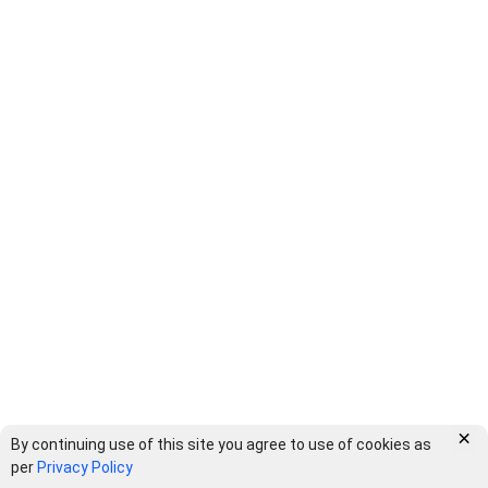
×
By continuing use of this site you agree to use of cookies as
per
Privacy Policy