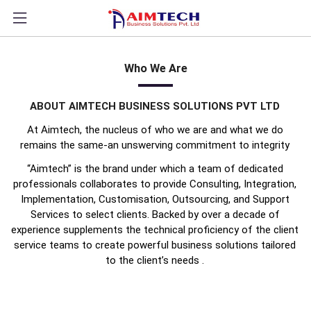
?>
Who We Are
ABOUT AIMTECH BUSINESS SOLUTIONS PVT LTD
At Aimtech, the nucleus of who we are and what we do
remains the same-an unswerving commitment to integrity
“Aimtech” is the brand under which a team of dedicated
professionals collaborates to provide Consulting, Integration,
Implementation, Customisation, Outsourcing, and Support
Services to select clients. Backed by over a decade of
experience supplements the technical proficiency of the client
service teams to create powerful business solutions tailored
to the client’s needs
.