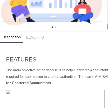
Description
BENEFITS
FEATURES
The main objective of the module is to help Chartered Accountant
required for submission to various authorities. The name AIM BA
for Chartered Accountants.