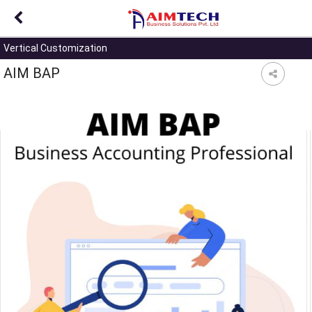
?>
Vertical Customization
AIM BAP